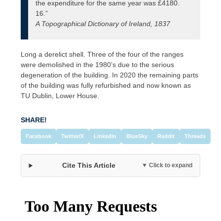
the expenditure for the same year was £4180.
16.”
A Topographical Dictionary of Ireland, 1837
Long a derelict shell. Three of the four of the ranges
were demolished in the 1980’s due to the serious
degeneration of the building. In 2020 the remaining parts
of the building was fully refurbished and now known as
TU Dublin, Lower House.
SHARE!
Facebook
Twitter/X
LinkedIn
BlueSky
Reddit
Threads
Cite This Article
▼ Click to expand