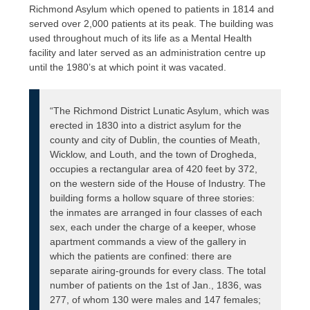
Richmond Asylum which opened to patients in 1814 and
served over 2,000 patients at its peak. The building was
used throughout much of its life as a Mental Health
facility and later served as an administration centre up
until the 1980’s at which point it was vacated.
“The Richmond District Lunatic Asylum, which was
erected in 1830 into a district asylum for the
county and city of Dublin, the counties of Meath,
Wicklow, and Louth, and the town of Drogheda,
occupies a rectangular area of 420 feet by 372,
on the western side of the House of Industry. The
building forms a hollow square of three stories:
the inmates are arranged in four classes of each
sex, each under the charge of a keeper, whose
apartment commands a view of the gallery in
which the patients are confined: there are
separate airing-grounds for every class. The total
number of patients on the 1st of Jan., 1836, was
277, of whom 130 were males and 147 females;