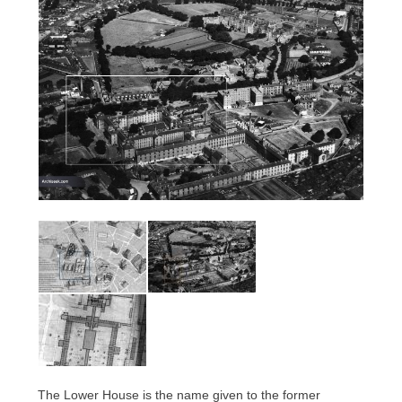
The Lower House is the name given to the former