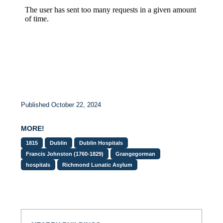
Published October 22, 2024
MORE!
1815
Dublin
Dublin Hospitals
Francis Johnston (1760-1829)
Grangegorman
hospitals
Richmond Lunatic Asylum