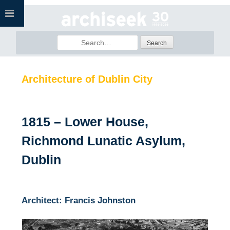
Skip
to
content
Search
for:
Architecture of Dublin City
1815 – Lower House,
Richmond Lunatic Asylum,
Dublin
Architect: Francis Johnston