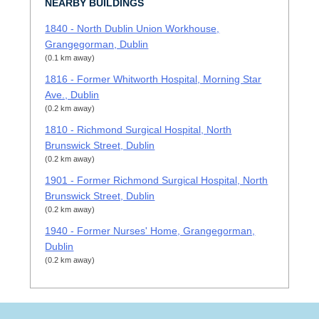
NEARBY BUILDINGS
1840 - North Dublin Union Workhouse,
Grangegorman, Dublin
(0.1 km away)
1816 - Former Whitworth Hospital, Morning Star
Ave., Dublin
(0.2 km away)
1810 - Richmond Surgical Hospital, North
Brunswick Street, Dublin
(0.2 km away)
1901 - Former Richmond Surgical Hospital, North
Brunswick Street, Dublin
(0.2 km away)
1940 - Former Nurses' Home, Grangegorman,
Dublin
(0.2 km away)