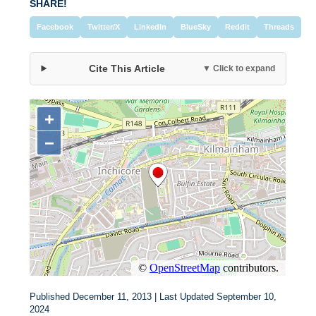
SHARE!
Facebook
Twitter/X
LinkedIn
BlueSky
Reddit
Threads
Cite This Article
▼ Click to expand
Published December 11, 2013 | Last Updated September 10,
2024