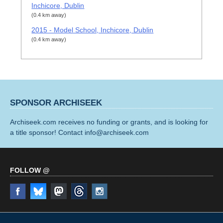
Inchicore, Dublin
(0.4 km away)
2015 - Model School, Inchicore, Dublin
(0.4 km away)
SPONSOR ARCHISEEK
Archiseek.com receives no funding or grants, and is looking for
a title sponsor! Contact info@archiseek.com
FOLLOW @