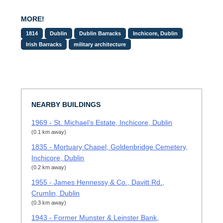
MORE!
1814
Dublin
Dublin Barracks
Inchicore, Dublin
Irish Barracks
military architecture
NEARBY BUILDINGS
1969 - St. Michael’s Estate, Inchicore, Dublin
(0.1 km away)
1835 - Mortuary Chapel, Goldenbridge Cemetery,
Inchicore, Dublin
(0.2 km away)
1955 - James Hennessy & Co., Davitt Rd.,
Crumlin, Dublin
(0.3 km away)
1943 - Former Munster & Leinster Bank,