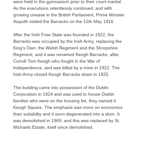
were held in the gymnasium prior to their court martial.
As the executions relentlessly continued, and with
growing unease in the British Parliament, Prime Minister
Asquith visited the Barracks on the 12th May 1916.
After the Irish Free State was founded in 1922, the
Barracks was occupied by the Irish Army, replacing the
King’s Own, the Welsh Regiment and the Shropshire
Regiment, and it was renamed Keogh Barracks, after
Comdt Tom Keogh who fought in the War of
Independence, and was killed by a mine in 1922. The
Irish Army closed Keogh Barracks down in 1925.
The building came into possession of the Dublin
Corporation in 1924 and was used to house Dublin
families who were on the housing list, they named it
Keogh Square. The emphasis was more on economics
than suitability and it soon degenerated into a slum. It
was demolished in 1969, and this was replaced by St.
Michaels Estate, itself since demolished.