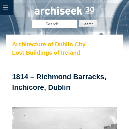
Skip
to
content
Search
for:
Architecture of Dublin City
Lost Buildings of Ireland
1814 – Richmond Barracks,
Inchicore, Dublin