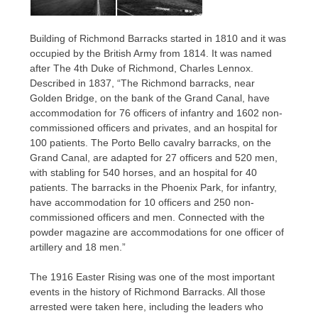
Building of Richmond Barracks started in 1810 and it was
occupied by the British Army from 1814. It was named
after The 4th Duke of Richmond, Charles Lennox.
Described in 1837, “The Richmond barracks, near
Golden Bridge, on the bank of the Grand Canal, have
accommodation for 76 officers of infantry and 1602 non-
commissioned officers and privates, and an hospital for
100 patients. The Porto Bello cavalry barracks, on the
Grand Canal, are adapted for 27 officers and 520 men,
with stabling for 540 horses, and an hospital for 40
patients. The barracks in the Phoenix Park, for infantry,
have accommodation for 10 officers and 250 non-
commissioned officers and men. Connected with the
powder magazine are accommodations for one officer of
artillery and 18 men.”
The 1916 Easter Rising was one of the most important
events in the history of Richmond Barracks. All those
arrested were taken here, including the leaders who