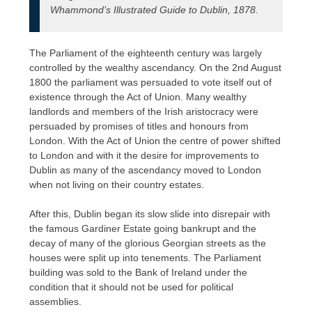
Whammond’s Illustrated Guide to Dublin, 1878.
The Parliament of the eighteenth century was largely
controlled by the wealthy ascendancy. On the 2nd August
1800 the parliament was persuaded to vote itself out of
existence through the Act of Union. Many wealthy
landlords and members of the Irish aristocracy were
persuaded by promises of titles and honours from
London. With the Act of Union the centre of power shifted
to London and with it the desire for improvements to
Dublin as many of the ascendancy moved to London
when not living on their country estates.
After this, Dublin began its slow slide into disrepair with
the famous Gardiner Estate going bankrupt and the
decay of many of the glorious Georgian streets as the
houses were split up into tenements. The Parliament
building was sold to the Bank of Ireland under the
condition that it should not be used for political
assemblies.