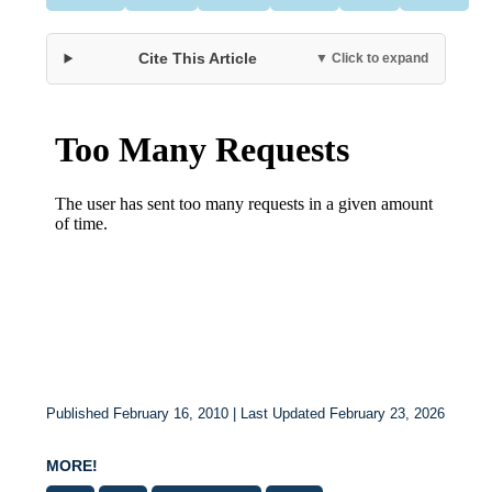
Cite This Article
▼ Click to expand
Published February 16, 2010 | Last Updated February 23, 2026
MORE!