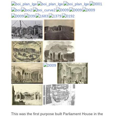
This was the first purpose built Parliament House in the