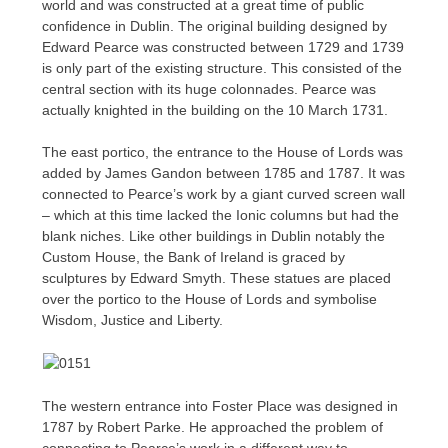
world and was constructed at a great time of public
confidence in Dublin. The original building designed by
Edward Pearce was constructed between 1729 and 1739
is only part of the existing structure. This consisted of the
central section with its huge colonnades. Pearce was
actually knighted in the building on the 10 March 1731.
The east portico, the entrance to the House of Lords was
added by James Gandon between 1785 and 1787. It was
connected to Pearce’s work by a giant curved screen wall
– which at this time lacked the Ionic columns but had the
blank niches. Like other buildings in Dublin notably the
Custom House, the Bank of Ireland is graced by
sculptures by Edward Smyth. These statues are placed
over the portico to the House of Lords and symbolise
Wisdom, Justice and Liberty.
The western entrance into Foster Place was designed in
1787 by Robert Parke. He approached the problem of
connecting to Pearce’s work in a different way to