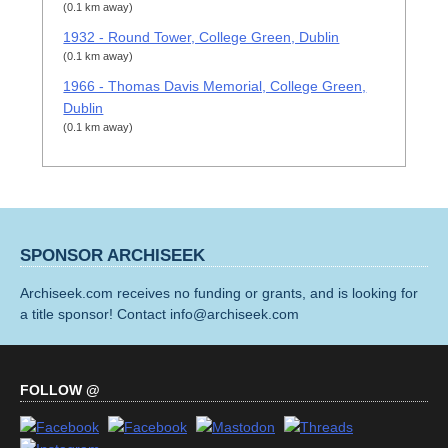
(0.1 km away)
1932 - Round Tower, College Green, Dublin
(0.1 km away)
1966 - Thomas Davis Memorial, College Green,
Dublin
(0.1 km away)
SPONSOR ARCHISEEK
Archiseek.com receives no funding or grants, and is looking for
a title sponsor! Contact info@archiseek.com
FOLLOW @