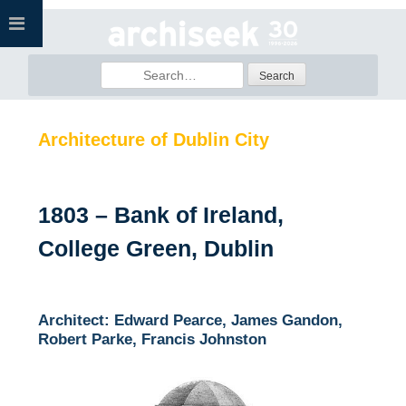
Skip
to
content
Search
for:
Architecture of Dublin City
1803 – Bank of Ireland,
College Green, Dublin
Architect: Edward Pearce, James Gandon,
Robert Parke, Francis Johnston