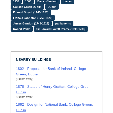
1739
1803
Bank of Ireland
banks
College Green Dublin
Dublin
Edward Smyth (1743-1823)
Francis Johnston (1760-1829)
James Gandon (1743-1823)
parliaments
Robert Parke
Sir Edward Lovett Pearce (1699-1733)
NEARBY BUILDINGS
1802 - Proposal for Bank of Ireland, College
Green, Dublin
(0.0 km away)
1876 - Statue of Henry Grattan, College Green,
Dublin
(0.0 km away)
1862 - Design for National Bank, College Green,
Dublin