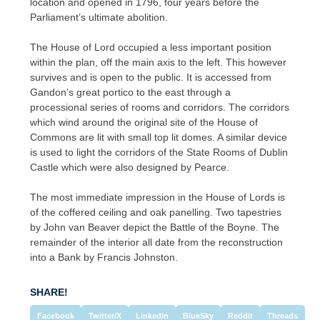
location and opened in 1796, four years before the
Parliament’s ultimate abolition.
The House of Lord occupied a less important position
within the plan, off the main axis to the left. This however
survives and is open to the public. It is accessed from
Gandon’s great portico to the east through a
processional series of rooms and corridors. The corridors
which wind around the original site of the House of
Commons are lit with small top lit domes. A similar device
is used to light the corridors of the State Rooms of Dublin
Castle which were also designed by Pearce.
The most immediate impression in the House of Lords is
of the coffered ceiling and oak panelling. Two tapestries
by John van Beaver depict the Battle of the Boyne. The
remainder of the interior all date from the reconstruction
into a Bank by Francis Johnston.
SHARE!
Facebook
Twitter/X
LinkedIn
BlueSky
Reddit
Threads