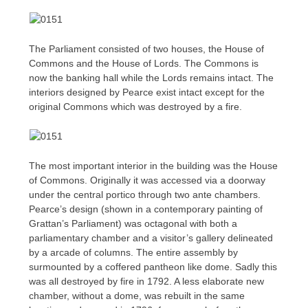
The Parliament consisted of two houses, the House of
Commons and the House of Lords. The Commons is
now the banking hall while the Lords remains intact. The
interiors designed by Pearce exist intact except for the
original Commons which was destroyed by a fire.
The most important interior in the building was the House
of Commons. Originally it was accessed via a doorway
under the central portico through two ante chambers.
Pearce’s design (shown in a contemporary painting of
Grattan’s Parliament) was octagonal with both a
parliamentary chamber and a visitor’s gallery delineated
by a arcade of columns. The entire assembly by
surmounted by a coffered pantheon like dome. Sadly this
was all destroyed by fire in 1792. A less elaborate new
chamber, without a dome, was rebuilt in the same