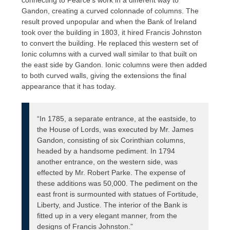
Gandon, creating a curved colonnade of columns. The
result proved unpopular and when the Bank of Ireland
took over the building in 1803, it hired Francis Johnston
to convert the building. He replaced this western set of
Ionic columns with a curved wall similar to that built on
the east side by Gandon. Ionic columns were then added
to both curved walls, giving the extensions the final
appearance that it has today.
“In 1785, a separate entrance, at the eastside, to
the House of Lords, was executed by Mr. James
Gandon, consisting of six Corinthian columns,
headed by a handsome pediment. In 1794
another entrance, on the western side, was
effected by Mr. Robert Parke. The expense of
these additions was 50,000. The pediment on the
east front is surmounted with statues of Fortitude,
Liberty, and Justice. The interior of the Bank is
fitted up in a very elegant manner, from the
designs of Francis Johnston.”