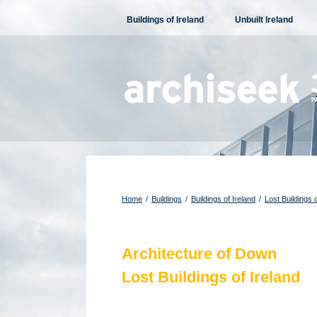
Skip
Buildings of Ireland
Unbuilt Ireland
to
content
Home
/
Buildings
/
Buildings of Ireland
/
Lost Buildings o
Architecture of Down
Lost Buildings of Ireland