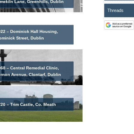
mekiln Lane, Greenhills, Dublin
Threads
022 – Dominick Hall Housing,
minick Street, Dublin
68 – Central Remedial Clinic,
ernon Avenue, Clontarf, Dublin
20 – Trim Castle, Co. Meath