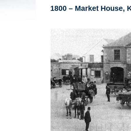
1800 – Market House, K