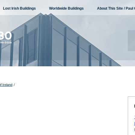
Lost Irish Buildings
Worldwide Buildings
About This Site / Paul 
f Ireland
/