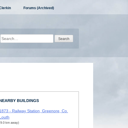
Clerkin
Forums (Archived)
Search
for:
NEARBY BUILDINGS
1873 - Railway Station, Greenore, Co.
Louth
(9.0 km away)