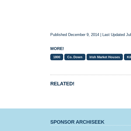
Published December 9, 2014 | Last Updated Jul
MORE!
1800
Co. Down
Irish Market Houses
Ki
RELATED!
SPONSOR ARCHISEEK