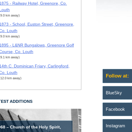
1875 - Railway Hotel, Greenore, Co.
Louth
(9.0 km away)
1873 - School, Euston Street, Greenore,
Co. Louth
(9.0 km away)
1895 - L&NR Bungalows, Greenore Golf
Course, Co. Louth
(9.1 km away)
14th C. Dominican Friary, Carlingford,
Co. Louth
Follow at:
(12.0 km away)
BlueSky
TEST ADDITIONS
Facebook
Instagram
68 – Church of the Holy Spirit,