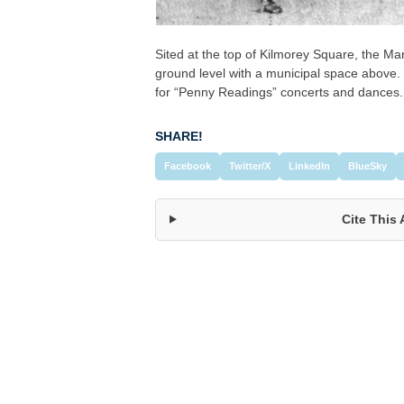
Sited at the top of Kilmorey Square, the M
ground level with a municipal space above.
for “Penny Readings” concerts and dances.
SHARE!
Facebook
Twitter/X
LinkedIn
BlueSky
Cite This 