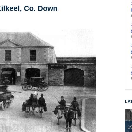
ilkeel, Co. Down
LA
19