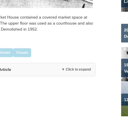
Li
arket House contained a covered market space at
 The upper floor was used as a courthouse and also
 Demolished in 1952.
2
Do
Reddit
Threads
19
Article
▼ Click to expand
V
12