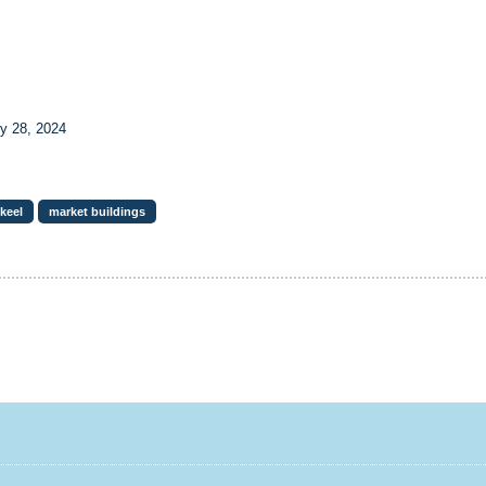
y 28, 2024
lkeel
market buildings