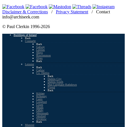
Disclaimer & Corrections
/
Privacy Statement
/ Contact
info@archiseek.com
© Paul Clerkin 1996-2026
Buildings of Ireland
Back
Connacht
Back
Galway
Leitrim
Mayo
Roscommon
Sligo
Back
Leinster
Back
Carlow
Co. Dublin
Back
Dublin City
Dublin South
Dun Laoghaire Rathdown
Fingal
Back
Kildare
Kilkenny
Laois
Longford
Louth
Meath
Offaly
Westmeath
Wexford
Wicklow
Back
Munster