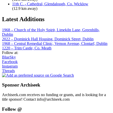
11th C. - Cathedral, Glendalough, Co. Wicklow
(12.9 km away)
Latest Additions
1968 – Church of the Holy Spirit, Limekiln Lane, Greenhills,
Dublin
2022 – Dominick Hall Housing, Dominick Street, Dublin
1968 – Central Remedial Clinic, Vernon Avenue, Clontarf, Dublin
1220 – Trim Castle, Co. Meath
Follow at:
BlueSky
Facebook
Instagram
Threads
Sponsor Archiseek
Archiseek.com receives no funding or grants, and is looking for a
title sponsor! Contact info@archiseek.com
Follow @