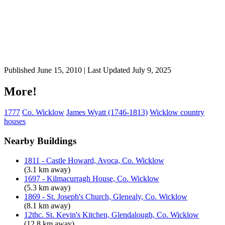
Published June 15, 2010 | Last Updated July 9, 2025
More!
1777
Co. Wicklow
James Wyatt (1746-1813)
Wicklow country
houses
Nearby Buildings
1811 - Castle Howard, Avoca, Co. Wicklow
(3.1 km away)
1697 - Kilmacurragh House, Co. Wicklow
(5.3 km away)
1869 - St. Joseph's Church, Glenealy, Co. Wicklow
(8.1 km away)
12thc. St. Kevin's Kitchen, Glendalough, Co. Wicklow
(12.8 km away)