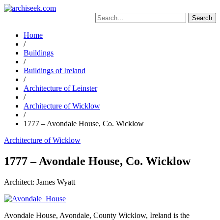
Skip
to
Search
content
for:
Home
/
Buildings
/
Buildings of Ireland
/
Architecture of Leinster
/
Architecture of Wicklow
/
1777 – Avondale House, Co. Wicklow
Architecture of Wicklow
1777 – Avondale House, Co. Wicklow
Architect: James Wyatt
Avondale House, Avondale, County Wicklow, Ireland is the