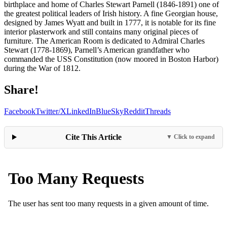
birthplace and home of Charles Stewart Parnell (1846-1891) one of
the greatest political leaders of Irish history. A fine Georgian house,
designed by James Wyatt and built in 1777, it is notable for its fine
interior plasterwork and still contains many original pieces of
furniture. The American Room is dedicated to Admiral Charles
Stewart (1778-1869), Parnell’s American grandfather who
commanded the USS Constitution (now moored in Boston Harbor)
during the War of 1812.
Share!
Facebook
Twitter/X
LinkedIn
BlueSky
Reddit
Threads
Cite This Article
▼ Click to expand