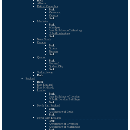
Back
Alberta
British Columbia
Back
Vancouver
Victoria
Back
Manitoba
Back
Winnipeg
Lost Buildings of Winnipeg
Unbuilt Winnipeg
Back
Nova Scotia
Ontario
Back
Ottawa
Toronto
Back
Quebec
Back
Montreal
Quebec City
Back
Saskatchewan
Back
England
Back
East England
East Midlands
London
Back
Lost Buildings of London
Unbuilt London Buildings
Back
North East England
Back
Architecture of Leeds
Back
North West England
Back
Architecture of Liverpool
Architecture of Manchester
Back