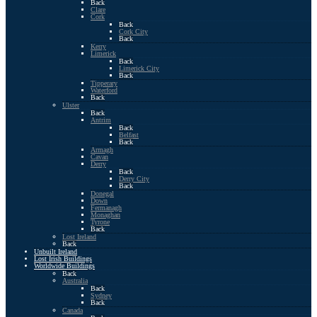
Back
Clare
Cork
Back
Cork City
Back
Kerry
Limerick
Back
Limerick City
Back
Tipperary
Waterford
Back
Ulster
Back
Antrim
Back
Belfast
Back
Armagh
Cavan
Derry
Back
Derry City
Back
Donegal
Down
Fermanagh
Monaghan
Tyrone
Back
Lost Ireland
Back
Unbuilt Ireland
Lost Irish Buildings
Worldwide Buildings
Back
Australia
Back
Sydney
Back
Canada