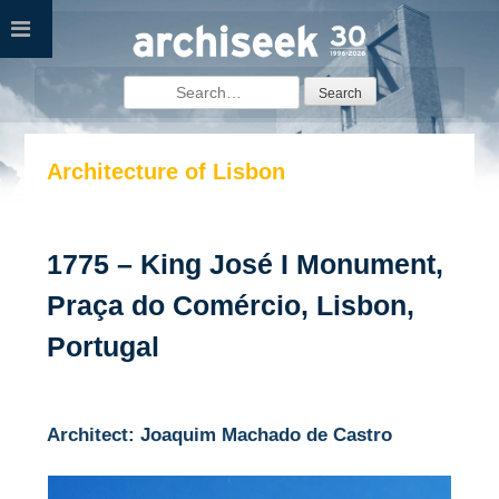
Skip
to
content
Search
for:
Architecture of Lisbon
1775 – King José I Monument,
Praça do Comércio, Lisbon,
Portugal
Architect: Joaquim Machado de Castro