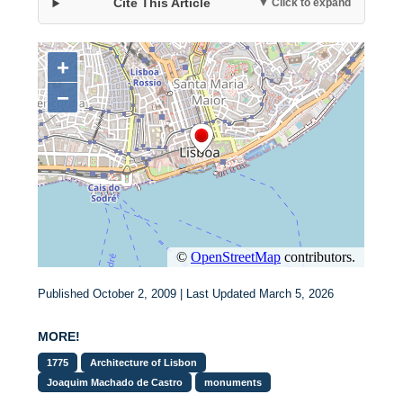
Cite This Article
▼ Click to expand
Published October 2, 2009 | Last Updated March 5, 2026
MORE!
1775
Architecture of Lisbon
Joaquim Machado de Castro
monuments