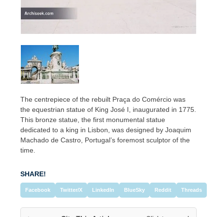
The centrepiece of the rebuilt Praça do Comércio was
the equestrian statue of King José I, inaugurated in 1775.
This bronze statue, the first monumental statue
dedicated to a king in Lisbon, was designed by Joaquim
Machado de Castro, Portugal’s foremost sculptor of the
time.
SHARE!
Facebook
Twitter/X
LinkedIn
BlueSky
Reddit
Threads