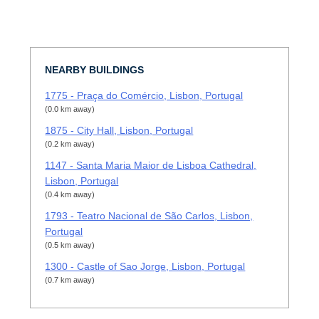
NEARBY BUILDINGS
1775 - Praça do Comércio, Lisbon, Portugal
(0.0 km away)
1875 - City Hall, Lisbon, Portugal
(0.2 km away)
1147 - Santa Maria Maior de Lisboa Cathedral,
Lisbon, Portugal
(0.4 km away)
1793 - Teatro Nacional de São Carlos, Lisbon,
Portugal
(0.5 km away)
1300 - Castle of Sao Jorge, Lisbon, Portugal
(0.7 km away)