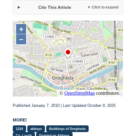
Cite This Article
▼ Click to expand
Published January 7, 2010 | Last Updated October 9, 2025
MORE!
1224
abbeys
Buildings of Drogheda
Co. Louth
Dominican Abbeys