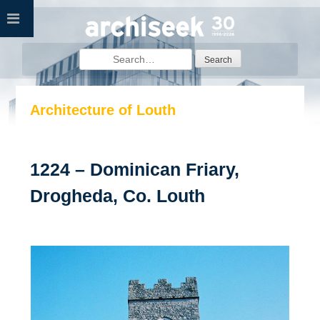
Skip
to
content
Search
for:
Architecture of Louth
1224 – Dominican Friary,
Drogheda, Co. Louth