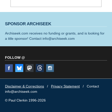
SPONSOR ARCHISEEK
Archiseek.com receives no funding or grants, and is looking for
a title sponsor! Contact info@archiseek.com
FOLLOW @
Disclaimer & Corrections
/
Privacy Statement
/ Contact
info@archiseek.com
© Paul Clerkin 1996-2026