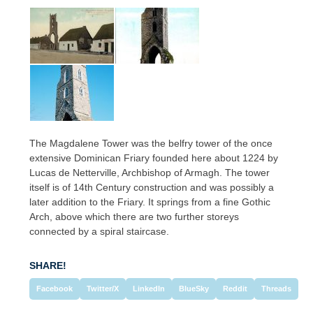
The Magdalene Tower was the belfry tower of the once
extensive Dominican Friary founded here about 1224 by
Lucas de Netterville, Archbishop of Armagh. The tower
itself is of 14th Century construction and was possibly a
later addition to the Friary. It springs from a fine Gothic
Arch, above which there are two further storeys
connected by a spiral staircase.
SHARE!
Facebook
Twitter/X
LinkedIn
BlueSky
Reddit
Threads