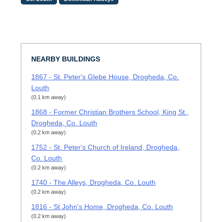
NEARBY BUILDINGS
1867 - St. Peter's Glebe House, Drogheda, Co.
Louth
(0.1 km away)
1868 - Former Christian Brothers School, King St.,
Drogheda, Co. Louth
(0.2 km away)
1752 - St. Peter's Church of Ireland, Drogheda,
Co. Louth
(0.2 km away)
1740 - The Alleys, Drogheda, Co. Louth
(0.2 km away)
1816 - St John's Home, Drogheda, Co. Louth
(0.2 km away)